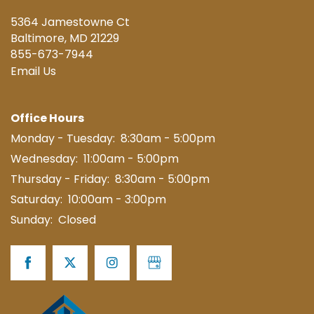
5364 Jamestowne Ct
Baltimore
,
MD
21229
855-673-7944
Email Us
Office Hours
Monday - Tuesday:
8:30am - 5:00pm
Wednesday:
11:00am - 5:00pm
Thursday - Friday:
8:30am - 5:00pm
Saturday:
10:00am - 3:00pm
Sunday:
Closed