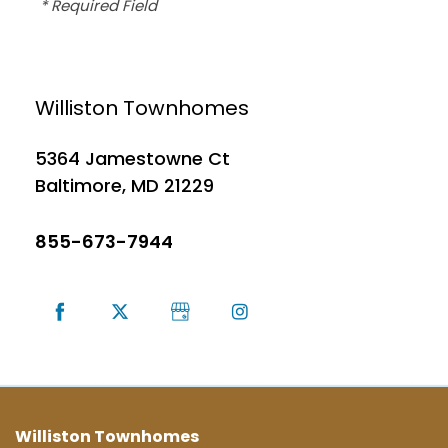
* Required Field
MAP + DIRECTIONS
Williston Townhomes
CONTACT US
5364 Jamestowne Ct
Baltimore
,
MD
21229
SCHEDULE A TOUR
855-673-7944
RESIDENTS
Williston Townhomes