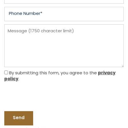
Phone Number
Message (1750 character limit)
FLOOR PLANS
PHOTO GALLERY
privacy
By submitting this form, you agree to the
policy
.
AMENITIES
PET FRIENDLY
NEIGHBORHOOD