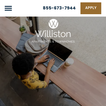
855-673-7944
APPLY