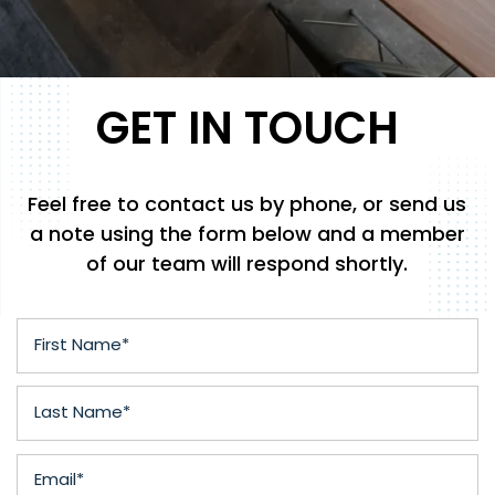
GET IN TOUCH
Feel free to contact us by phone, or send us
a note using the form below and a member
of our team will respond shortly.
First Name
Last Name
Email